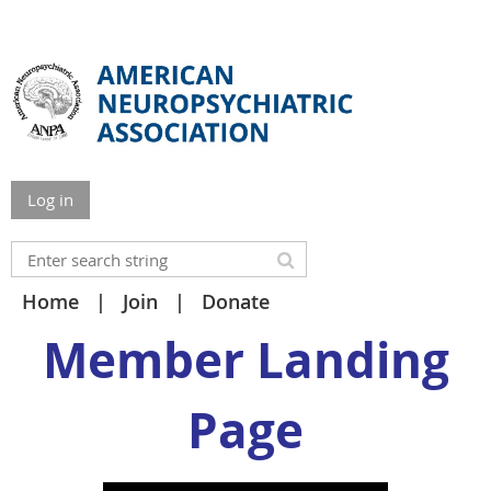
Log in
Home
Join
Donate
Member Landing
Page