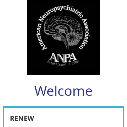
Welcome
RENEW