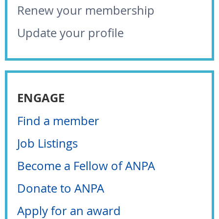
Renew your membership
Update your profile
ENGAGE
Find a member
Job Listings
Become a Fellow of ANPA
Donate to ANPA
Apply for an award