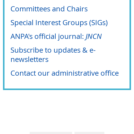
Committees and Chairs
Special Interest Groups (SIGs)
ANPA's official journal:
JNCN
Subscribe to updates & e-
newsletters
Contact our administrative office