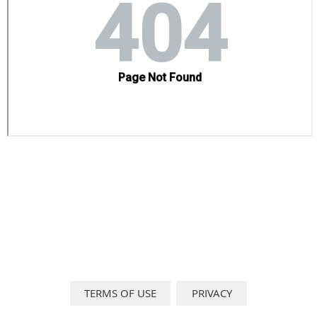
TERMS OF USE
PRIVACY