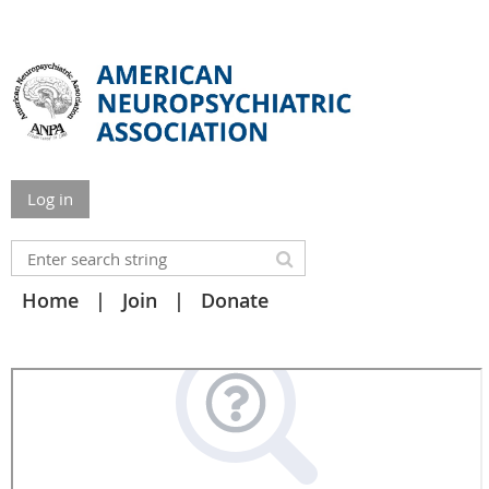
Log in
Home
Join
Donate